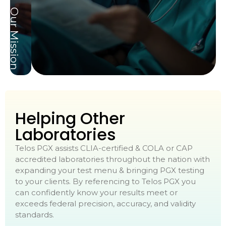
Our Mission
Helping Other
Laboratories
Telos PGX assists CLIA-certified & COLA or CAP
accredited laboratories throughout the nation with
expanding your test menu & bringing PGX testing
to your clients. By referencing to Telos PGX you
can confidently know your results meet or
exceeds federal precision, accuracy, and validity
standards.