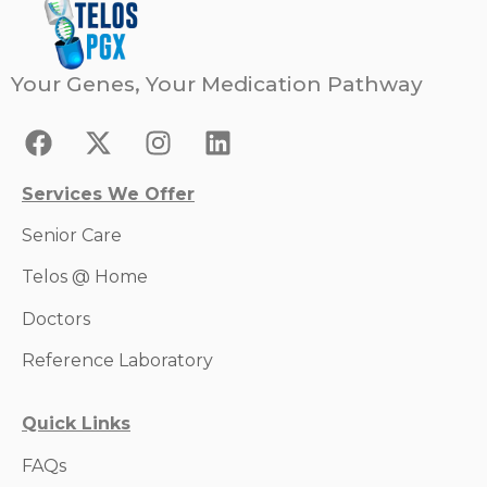
Your Genes, Your Medication Pathway
Services We Offer
Senior Care
Telos @ Home
Doctors
Reference Laboratory
Quick Links
FAQs