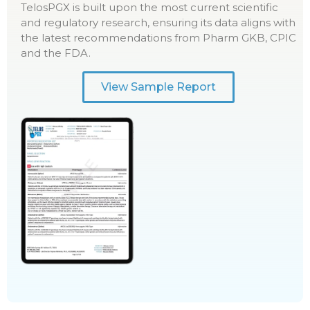
TelosPGX is built upon the most current scientific
and regulatory research, ensuring its data aligns with
the latest recommendations from Pharm GKB, CPIC
and the FDA.
View Sample Report