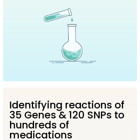
Identifying reactions of
35 Genes & 120 SNPs to
hundreds of
medications