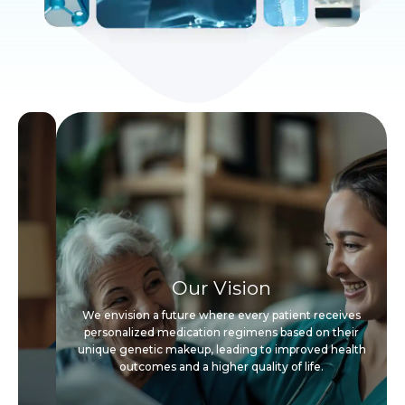
Our Vision
We envision a future where every patient receives
personalized medication regimens based on their
unique genetic makeup, leading to improved health
outcomes and a higher quality of life.