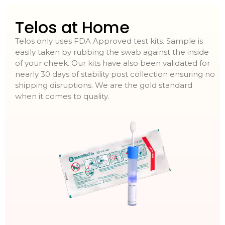
Telos at Home
Telos only uses FDA Approved test kits. Sample is
easily taken by rubbing the swab against the inside
of your cheek. Our kits have also been validated for
nearly 30 days of stability post collection ensuring no
shipping disruptions. We are the gold standard
when it comes to quality.