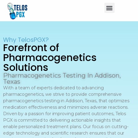
Why TelosPGX?
Forefront of
Pharmacogenetics
Solutions
Pharmacogenetics Testing In Addison,
Texas
With a team of experts dedicated to advancing
pharmacogenetics, we strive to provide comprehensive
pharmacogenetics testing in Addison, Texas, that optimizes
medication effectiveness and minimizes adverse reactions.
Driven by a passion for improving patient outcomes, Telos
PGX is committed to delivering actionable insights that
enable personalized treatment plans. Our focus on cutting-
edge technology and scientific research ensures that our