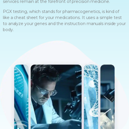
services remain at the forefront of precision medicine.
PGX testing, which stands for pharmacogenetics, is kind of
like a cheat sheet for your medications. It uses a simple test
to analyze your genes and the instruction manuals inside your
body.