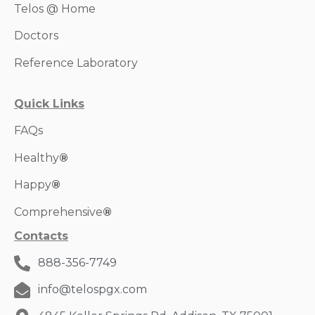
Telos @ Home
Doctors
Reference Laboratory
Quick Links
FAQs
Healthy
®
Happy
®
Comprehensive
®
Contacts
888-356-7749
info@telospgx.com