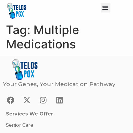
Tag:
Multiple
Medications
Your Genes, Your Medication Pathway
Services We Offer
Senior Care